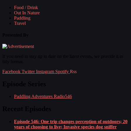
Food / Drink
Out In Nature
Paddling
Travel
Presented By
If you need to stay up to date on the latest events, we provide it in
tidy format.
Facebook
Twitter
Instagram
Spotify
Rss
Episode Series
Paddling Adventures Radio
546
Recent Episodes
Episode 546: One trip changes perception of outdoors; 20
years of choosing to live; Invasive species dog sniffer