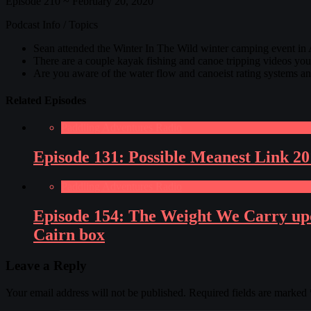
Episode 210 ~ February 20, 2020
Podcast Info / Topics
Sean attended the Winter In The Wild winter camping event in
There are a couple kayak fishing and canoe tripping videos you
Are you aware of the water flow and canoeist rating systems 
Related Episodes
Paddling Adventures Radio
Episode 131: Possible Meanest Link 2
Paddling Adventures Radio
Episode 154: The Weight We Carry upda
Cairn box
Leave a Reply
Your email address will not be published.
Required fields are marked