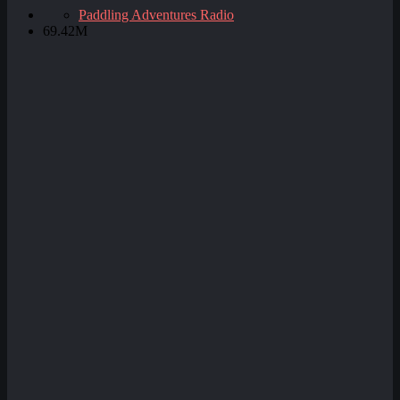
Paddling Adventures Radio
69.42M