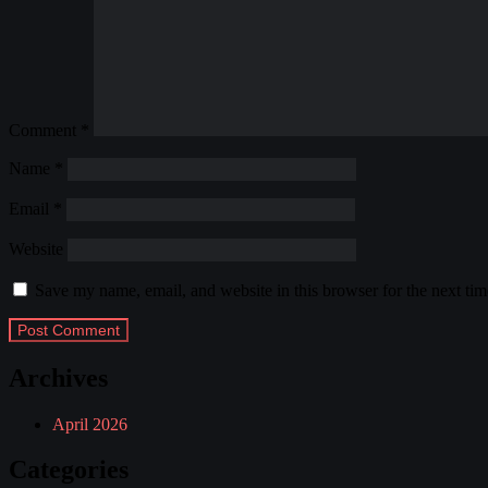
Comment
*
Name
*
Email
*
Website
Save my name, email, and website in this browser for the next ti
Archives
April 2026
Categories