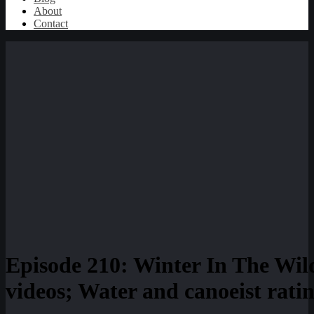
About
Contact
Episode 210: Winter In The Wil
videos; Water and canoeist rati