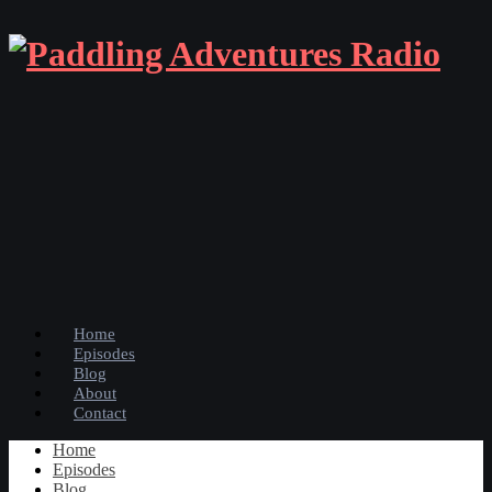
Home
Episodes
Blog
About
Contact
Home
Episodes
Blog