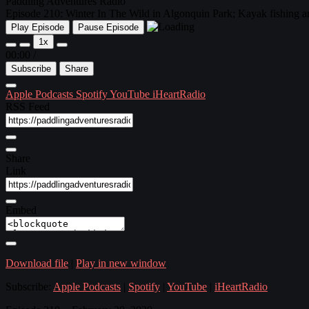
Paddling Adventures Radio
Episode 210: Winter In The Wild in Algonquin Park; Kayak fishing and
Play Episode
Pause Episode
1x
00:00
/
Subscribe
Share
Apple Podcasts
Spotify
YouTube
iHeartRadio
RSS Feed
Share
Link
Embed
Download file
|
Play in new window
Subscribe:
Apple Podcasts
|
Spotify
|
YouTube
|
iHeartRadio