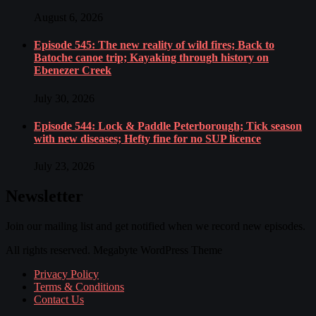
August 6, 2026
Episode 545: The new reality of wild fires; Back to
Batoche canoe trip; Kayaking through history on
Ebenezer Creek
July 30, 2026
Episode 544: Lock & Paddle Peterborough; Tick season
with new diseases; Hefty fine for no SUP licence
July 23, 2026
Newsletter
Join our mailing list and get notified when we record new episodes.
All rights reserved. Megabyte WordPress Theme
Privacy Policy
Terms & Conditions
Contact Us