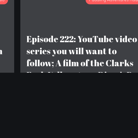
Episode 222: YouTube video
m
series you will want to
follow; A film of the Clarks
Fork Yellowstone River’s Bo
Canyon