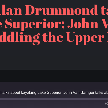
Alan Drummond t
 Superior; John 
ddling the Upper
0