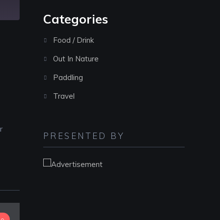
Categories
Food / Drink
Out In Nature
Paddling
Travel
r
PRESENTED BY
io