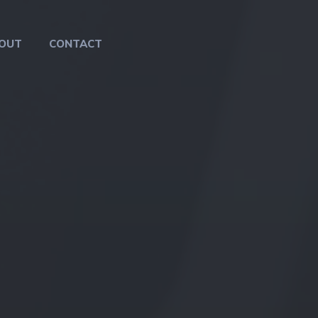
OUT
CONTACT