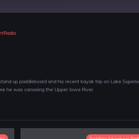
YouTube
rtRadio
 stand up paddleboard and his recent kayak trip on Lake Superio
time he was canoeing the Upper Iowa River.
dio
Paddling Adventures Rad