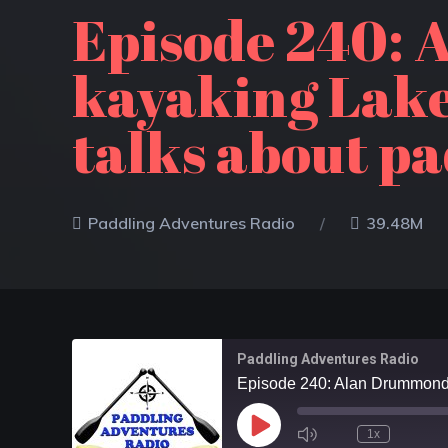
Episode 240: 
kayaking Lake
talks about pa
Paddling Adventures Radio
39.48M
Paddling Adventures Radio
1x