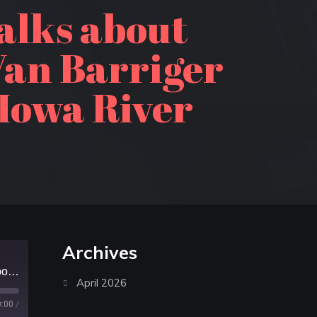
alks about
Van Barriger
 Iowa River
Archives
Episode 240: Alan Drummond talks about kayaking Lake Superior; John Van Barriger talks about paddling the Upper Iowa River
April 2026
0:00
/