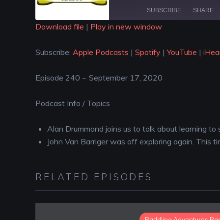
SUBSCRIBE
SHARE
Download file
|
Play in new window
SHARE
Apple Podcasts
Spotify
Subscribe:
Apple Podcasts
|
Spotify
|
YouTube
|
iHea
iHeartRadio
LINK
RSS FEED
Episode 240 ~ September 17, 2020
EMBED
Podcast Info / Topics
Alan Drummond joins us to talk about learning to
John Van Barriger was off exploring again. This 
RELATED EPISODES
Paddling Adventures Ra