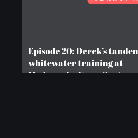
Episode 20: Derek’s tande
whitewater training at
Madawaska Kanu Centre;
Sean does the Brent Run
LEAVE A REPLY