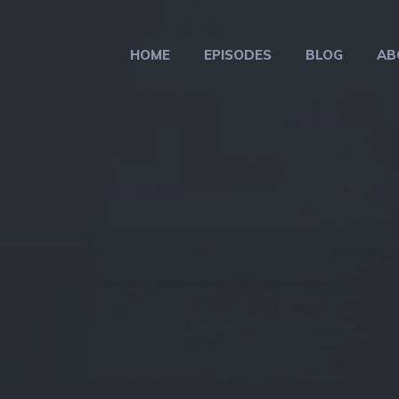
HOME
EPISODES
BLOG
AB