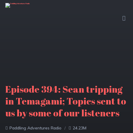
Episode 394: Sean tripping
in Temagami; Topics sent to
us by some of our listeners
Paddling Adventures Radio
24.23M