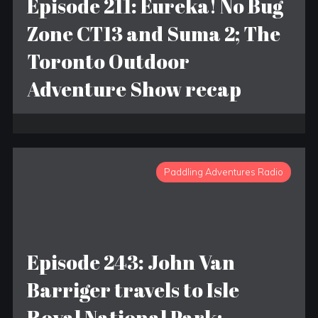
Episode 211: Eureka! No Bug
Zone CT13 and Suma 2; The
Toronto Outdoor
Adventure Show recap
Paddling Adventures Radio
Episode 243: John Van
Barriger travels to Isle
Royal National Park;