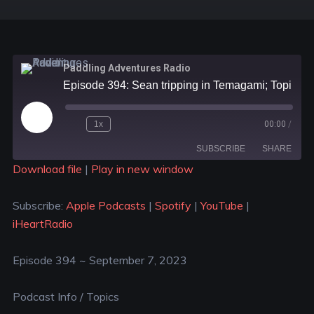
Paddling Adventures Radio
Episode 394: Sean tripping in Temagami; Topics sent to us by some of our listeners
1x
00:00
/
SUBSCRIBE
SHARE
Download file
|
Play in new window
SHARE
Apple Podcasts
Spotify
Subscribe:
Apple Podcasts
|
Spotify
|
YouTube
|
YouTube
iHeartRadio
LINK
iHeartRadio
RSS FEED
EMBED
Episode 394 ~ September 7, 2023
Podcast Info / Topics