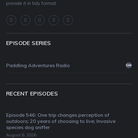
provide it in tidy format.
EPISODE SERIES
Paddling Adventures Radio
546
RECENT EPISODES
Episode 546: One trip changes perception of
outdoors; 20 years of choosing to live; Invasive
species dog sniffer
August 6, 2026