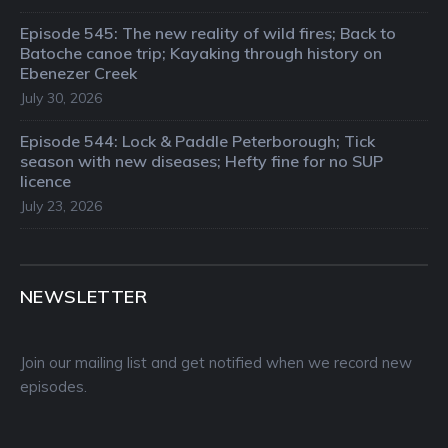
Episode 545: The new reality of wild fires; Back to
Batoche canoe trip; Kayaking through history on
Ebenezer Creek
July 30, 2026
Episode 544: Lock & Paddle Peterborough; Tick
season with new diseases; Hefty fine for no SUP
licence
July 23, 2026
NEWSLETTER
Join our mailing list and get notified when we record new
episodes.