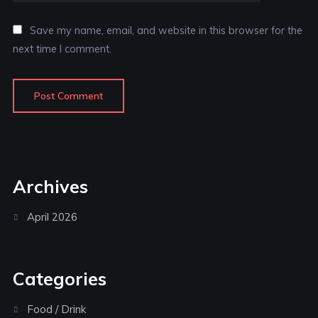
Save my name, email, and website in this browser for the
next time I comment.
Archives
April 2026
Categories
Food / Drink