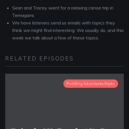
Sean and Tracey went for a relaxing canoe trip in
Temagami.
We have listeners send us emails with topics they
think we might find interesting. We usually do, and this
week we talk about a few of these topics.
RELATED EPISODES
Paddling Adventures Radio