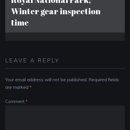
Winter gear inspection
time
LEAVE A REPLY
Your email address will not be published.
Required fields
are marked
*
Comment
*