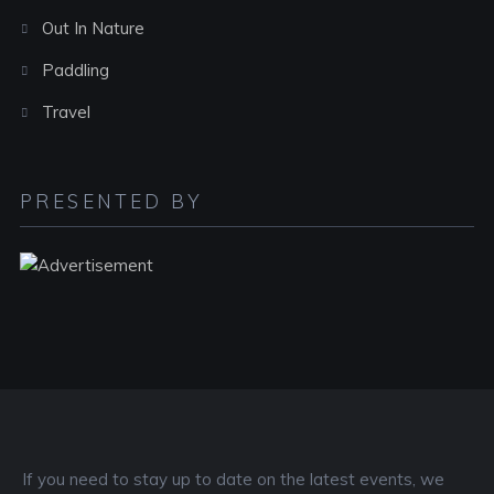
Out In Nature
Paddling
Travel
PRESENTED BY
If you need to stay up to date on the latest events, we