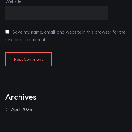
Website
Save my name, email, and website in this browser for the
next time I comment.
Archives
April 2026