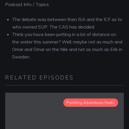
Podcast Info / Topics
The debate was between then ISA and the ICF as to
who owned SUP. The CAS has decided.
Think you have been putting in a lot of distance on
the water this summer? Well, maybe not as much and
Omar and Omar on the Nile and not as much as Erik in
Sweden.
RELATED EPISODES
Paddling Adventures Radio