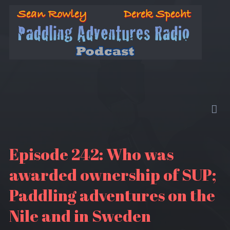
Episode 242: Who was
awarded ownership of SUP;
Paddling adventures on the
Nile and in Sweden