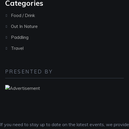
Categories
Food / Drink
Out In Nature
Paddling
Travel
PRESENTED BY
If you need to stay up to date on the latest events, we provide