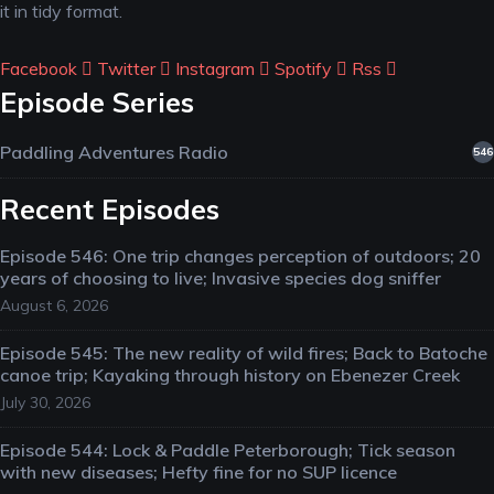
it in tidy format.
Facebook
Twitter
Instagram
Spotify
Rss
Episode Series
Paddling Adventures Radio
546
Recent Episodes
Episode 546: One trip changes perception of outdoors; 20
years of choosing to live; Invasive species dog sniffer
August 6, 2026
Episode 545: The new reality of wild fires; Back to Batoche
canoe trip; Kayaking through history on Ebenezer Creek
July 30, 2026
Episode 544: Lock & Paddle Peterborough; Tick season
with new diseases; Hefty fine for no SUP licence