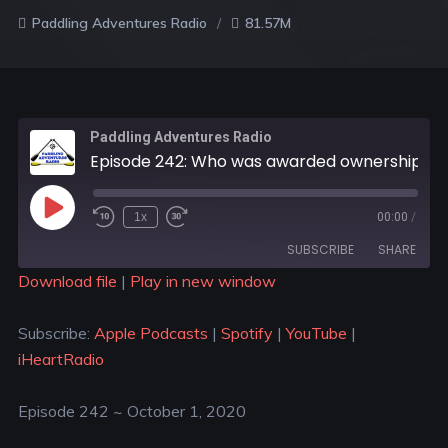
Paddling Adventures Radio
81.57M
Paddling Adventures Radio
Episode 242: Who was awarded ownership of SUP; Paddling adventures on the Nile and in Sweden
1x
00:00
/
SUBSCRIBE
SHARE
Download file
|
Play in new window
SHARE
Apple Podcasts
Spotify
Subscribe:
Apple Podcasts
|
Spotify
|
YouTube
|
YouTube
iHeartRadio
LINK
iHeartRadio
RSS FEED
EMBED
Episode 242 ~ October 1, 2020