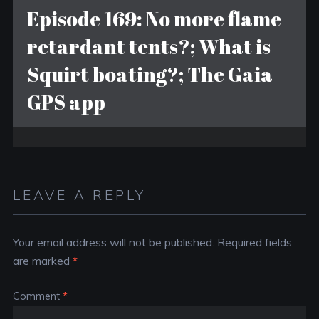
Episode 169: No more flame
retardant tents?; What is
Squirt boating?; The Gaia
GPS app
LEAVE A REPLY
Your email address will not be published.
Required fields
are marked
*
Comment
*