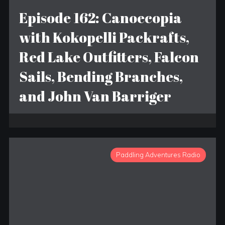
Episode 162: Canoecopia
with Kokopelli Packrafts,
Red Lake Outfitters, Falcon
Sails, Bending Branches,
and John Van Barriger
Paddling Adventures Radio