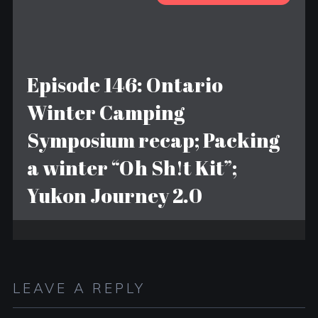
Episode 146: Ontario
Winter Camping
Symposium recap; Packing
a winter “Oh Sh!t Kit”;
Yukon Journey 2.0
LEAVE A REPLY