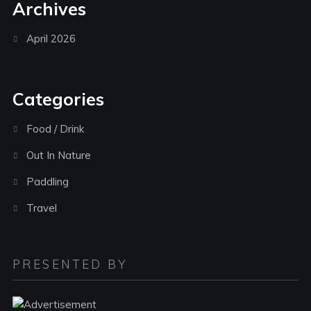
Archives
April 2026
Categories
Food / Drink
Out In Nature
Paddling
Travel
PRESENTED BY