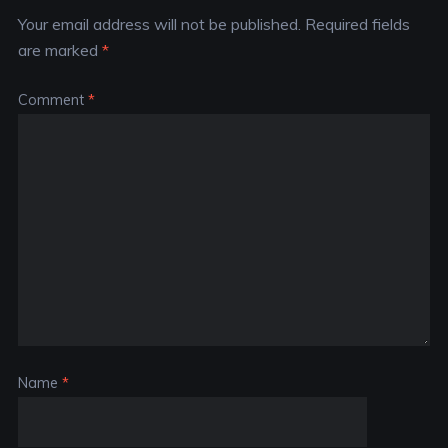
Your email address will not be published.
Required fields
are marked
*
Comment
*
Name
*