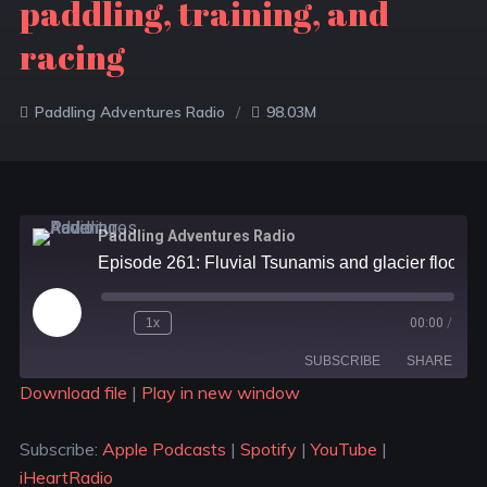
paddling, training, and
racing
Paddling Adventures Radio
98.03M
Paddling Adventures Radio
Episode 261: Fluvial Tsunamis and glacier floods; Having a stake in where you paddle; Virtual paddling, training, and racing
1x
00:00
/
SUBSCRIBE
SHARE
Download file
|
Play in new window
SHARE
Apple Podcasts
Spotify
Subscribe:
Apple Podcasts
|
Spotify
|
YouTube
|
YouTube
iHeartRadio
LINK
iHeartRadio