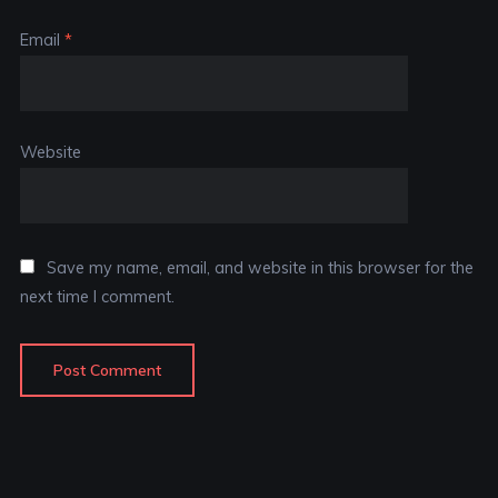
Email
*
Website
Save my name, email, and website in this browser for the
next time I comment.