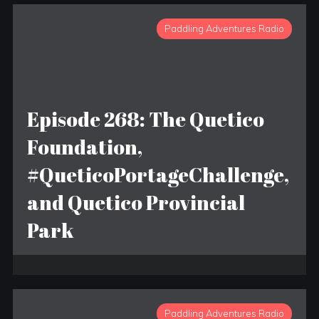
Paddling Adventures Radio
Episode 268: The Quetico
Foundation,
#QueticoPortageChallenge,
and Quetico Provincial
Park
Paddling Adventures Radio