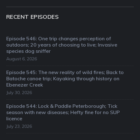
RECENT EPISODES
Episode 546: One trip changes perception of
outdoors; 20 years of choosing to live; Invasive
species dog sniffer
August 6, 2026
Episode 545: The new reality of wild fires; Back to
Batoche canoe trip; Kayaking through history on
Ebenezer Creek
July 30, 2026
Episode 544: Lock & Paddle Peterborough; Tick
season with new diseases; Hefty fine for no SUP
licence
July 23, 2026