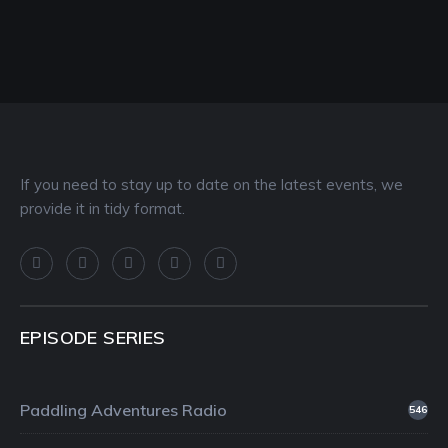
If you need to stay up to date on the latest events, we
provide it in tidy format.
EPISODE SERIES
Paddling Adventures Radio
546