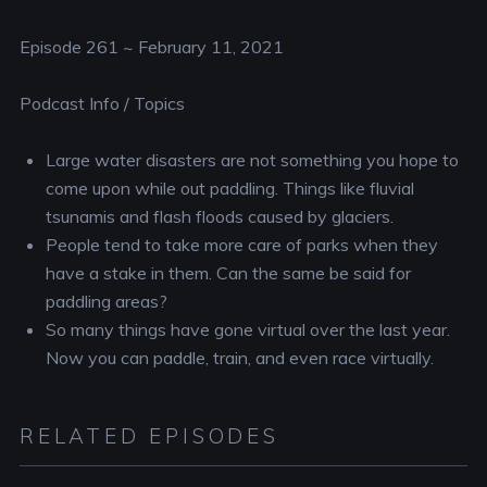
RSS FEED
EMBED
Episode 261 ~ February 11, 2021
Podcast Info / Topics
Large water disasters are not something you hope to
come upon while out paddling. Things like fluvial
tsunamis and flash floods caused by glaciers.
People tend to take more care of parks when they
have a stake in them. Can the same be said for
paddling areas?
So many things have gone virtual over the last year.
Now you can paddle, train, and even race virtually.
RELATED EPISODES