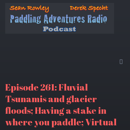
Episode 261: Fluvial
Tsunamis and glacier
floods; Having a stake in
where you paddle; Virtual