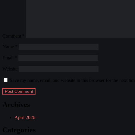
Comment
*
Name
*
Email
*
Website
Save my name, email, and website in this browser for the next ti
Archives
April 2026
Categories