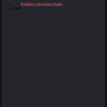
Paddling Adventures Radio
23.6M