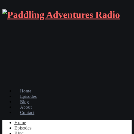
Home
Episodes
Blog
About
Contact
Home
Episodes
Blog