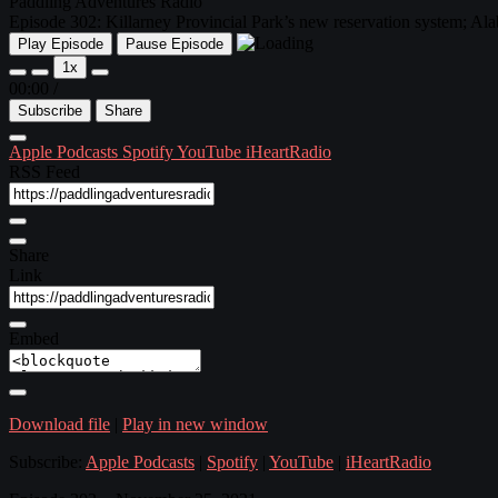
Paddling Adventures Radio
Episode 302: Killarney Provincial Park’s new reservation system; A
Play Episode
Pause Episode
1x
00:00
/
Subscribe
Share
Apple Podcasts
Spotify
YouTube
iHeartRadio
RSS Feed
Share
Link
Embed
Download file
|
Play in new window
Subscribe:
Apple Podcasts
|
Spotify
|
YouTube
|
iHeartRadio