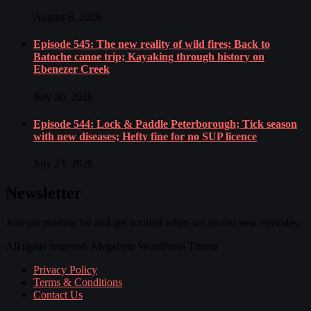
August 6, 2026
Episode 545: The new reality of wild fires; Back to
Batoche canoe trip; Kayaking through history on
Ebenezer Creek
July 30, 2026
Episode 544: Lock & Paddle Peterborough; Tick season
with new diseases; Hefty fine for no SUP licence
July 23, 2026
Newsletter
Join our mailing list and get notified when we record new episodes.
All rights reserved. Megabyte WordPress Theme
Privacy Policy
Terms & Conditions
Contact Us