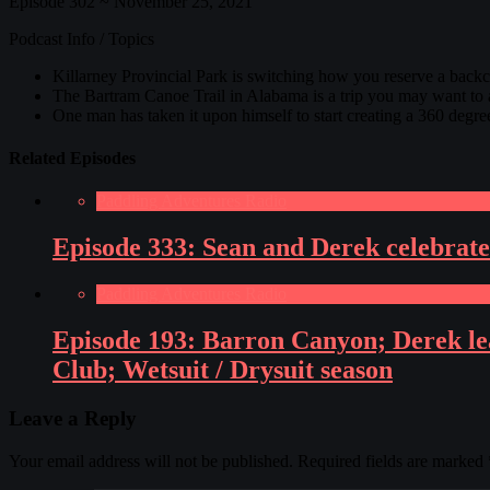
Episode 302 ~ November 25, 2021
Podcast Info / Topics
Killarney Provincial Park is switching how you reserve a backco
The Bartram Canoe Trail in Alabama is a trip you may want to a
One man has taken it upon himself to start creating a 360 deg
Related Episodes
Paddling Adventures Radio
Episode 333: Sean and Derek celebrate
Paddling Adventures Radio
Episode 193: Barron Canyon; Derek le
Club; Wetsuit / Drysuit season
Leave a Reply
Your email address will not be published.
Required fields are marked