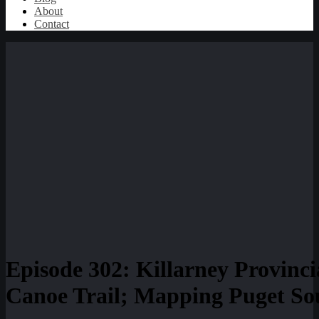
About
Contact
Episode 302: Killarney Provinc
Canoe Trail; Mapping Puget Sou