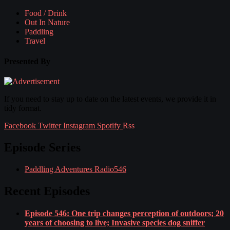
Food / Drink
Out In Nature
Paddling
Travel
Presented By
If you need to stay up to date on the latest events, we provide it in
tidy format.
Facebook
Twitter
Instagram
Spotify
Rss
Episode Series
Paddling Adventures Radio
546
Recent Episodes
Episode 546: One trip changes perception of outdoors; 20
years of choosing to live; Invasive species dog sniffer