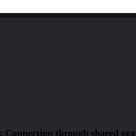
; Connection through shared gear;