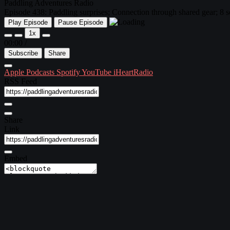
Paddling Adventures Radio
Episode 438: Paddling surprises; Connection through shared gear; 8 so
Play Episode
Pause Episode
1x
00:00
/
Subscribe
Share
Apple Podcasts
Spotify
YouTube
iHeartRadio
RSS Feed
Share
Link
Embed
Download file
|
Play in new window
Subscribe:
Apple Podcasts
|
Spotify
|
YouTube
|
iHeartRadio