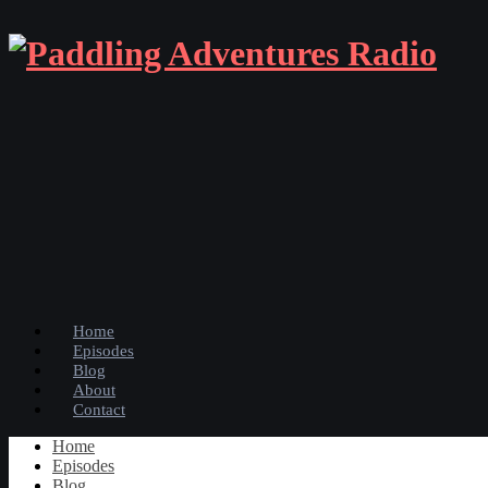
Home
Episodes
Blog
About
Contact
Home
Episodes
Blog