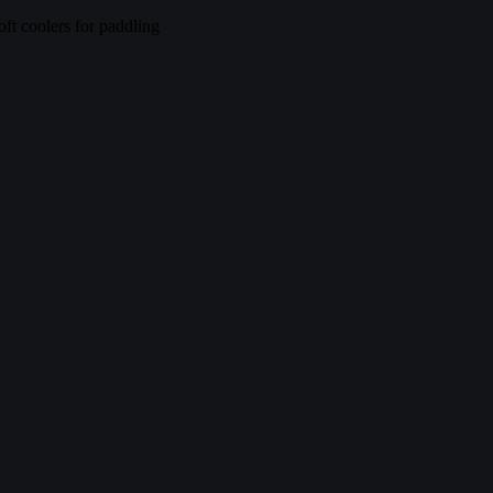
ft coolers for paddling