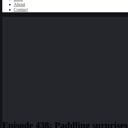
About
Contact
Episode 438: Paddling surprises