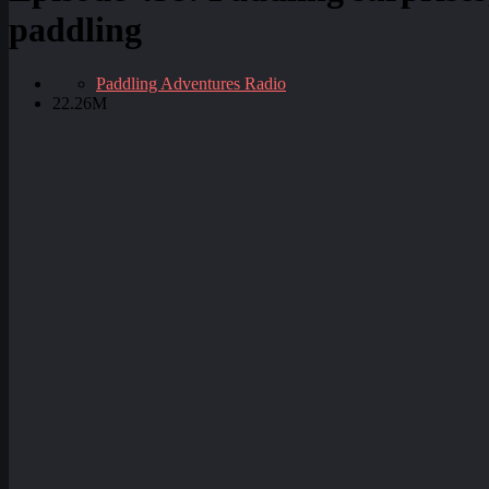
paddling
Paddling Adventures Radio
22.26M