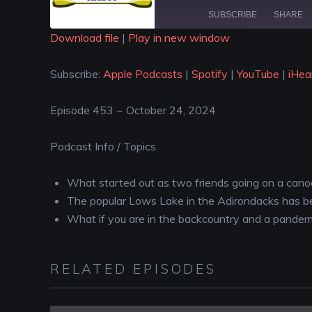
SUBSCRIBE
SHARE
Download file
|
Play in new window
SHARE
Apple Podcasts
Spotify
Subscribe:
Apple Podcasts
|
Spotify
|
YouTube
|
iHea
iHeartRadio
LINK
RSS FEED
Episode 453 ~ October 24, 2024
EMBED
Podcast Info / Topics
What started out as two friends going on a canoe 
The popular Lows Lake in the Adirondacks has b
What if you are in the backcountry and a pandem
RELATED EPISODES