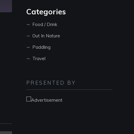
Categories
Food / Drink
Out In Nature
Paddling
Travel
PRESENTED BY