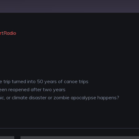
YouTube
rtRadio
trip turned into 50 years of canoe trips
een reopened after two years
ic, or climate disaster or zombie apocalypse happens?