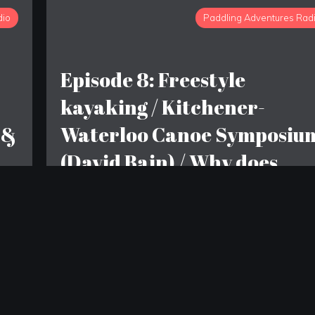
dio
Paddling Adventures Rad
Episode 8: Freestyle
kayaking / Kitchener-
 &
Waterloo Canoe Symposiu
(David Bain) / Why does
Seans house smell like
garlic?