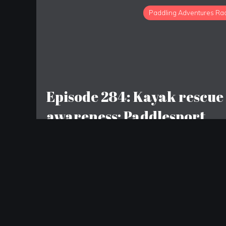
Paddling Adventures Ra
Episode 284: Kayak rescue
awareness; Paddlesport
decline; YouTube channels
to watch
LEAVE A REPLY