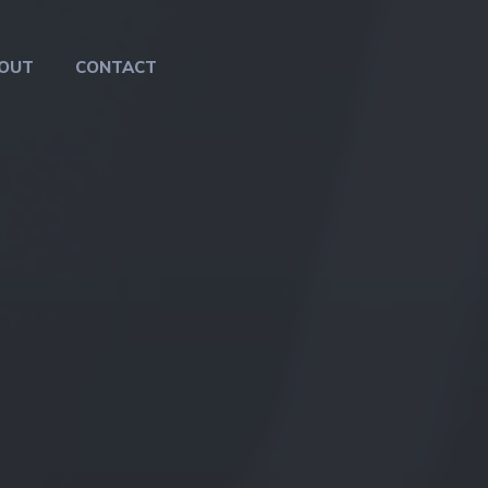
OUT
CONTACT