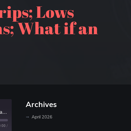
rips; Lows
s; What if an
Archives
Episode 453: 50 years of canoe trips; Lows Lake in the Adirondacks reopens; What if an apocalypse happens
April 2026
0:00
/