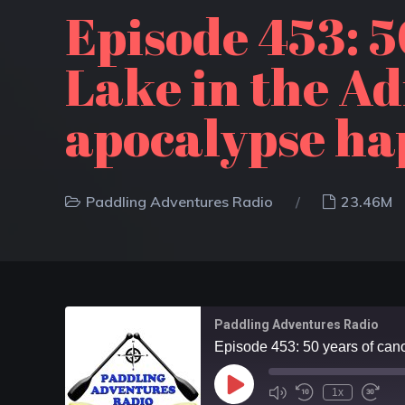
Episode 453: 5
Lake in the A
apocalypse ha
Paddling Adventures Radio
23.46M
Paddling Adventures Radio
1x