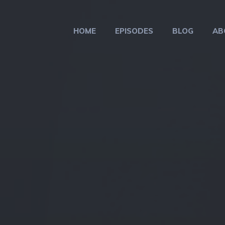
HOME
EPISODES
BLOG
AB