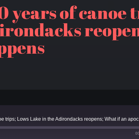
0 years of canoe t
dirondacks reopen
ppens
0