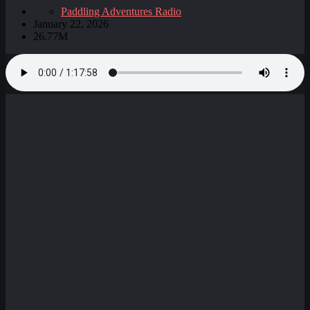
Paddling Adventures Radio
January 22, 2026
26.77M