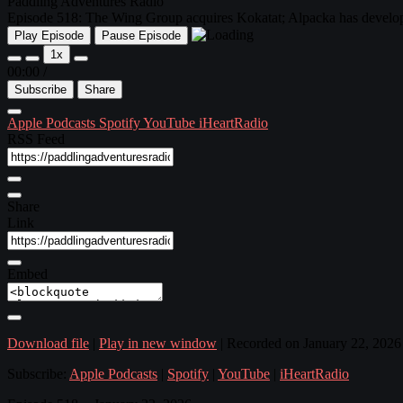
Paddling Adventures Radio
Episode 518: The Wing Group acquires Kokatat; Alpacka has developed
Play Episode
Pause Episode
1x
00:00
/
Subscribe
Share
Apple Podcasts
Spotify
YouTube
iHeartRadio
RSS Feed
Share
Link
Embed
Download file
|
Play in new window
|
Recorded on January 22, 2026
Subscribe:
Apple Podcasts
|
Spotify
|
YouTube
|
iHeartRadio