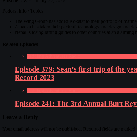
Episode 518 ~ January 22, 2026
Podcast Info / Topics
The Wing Group has added Kokatat to their portfolio of marin
Alpacka has taken their packraft technology and design and dev
Nepal is losing rafting guides to other countries at an alarming
Related Episodes
Paddling Adventures Radio
Episode 379: Sean’s first trip of the 
Record 2023
Paddling Adventures Radio
Episode 241: The 3rd Annual Burt Rey
Leave a Reply
Your email address will not be published.
Required fields are marked