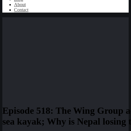
About
Contact
Episode 518: The Wing Group ac
sea kayak; Why is Nepal losing t