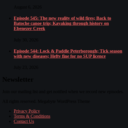
August 6, 2026
Episode 545: The new reality of wild fires; Back to
Batoche canoe trip; Kayaking through history on
Ebenezer Creek
July 30, 2026
Episode 544: Lock & Paddle Peterborough; Tick season
with new diseases; Hefty fine for no SUP licence
July 23, 2026
Newsletter
Join our mailing list and get notified when we record new episodes.
All rights reserved. Megabyte WordPress Theme
Privacy Policy
Terms & Conditions
Contact Us