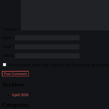
Comment
*
Name
*
Email
*
Website
Save my name, email, and website in this browser for the next ti
Archives
April 2026
Categories