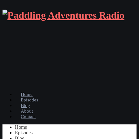
Home
Episodes
Blog
About
Contact
Home
Episodes
Blog