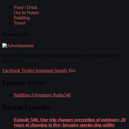
Food / Drink
Out In Nature
Paddling
Travel
Presented By
If you need to stay up to date on the latest events, we provide it in
tidy format.
Facebook
Twitter
Instagram
Spotify
Rss
Episode Series
Paddling Adventures Radio
546
Recent Episodes
Episode 546: One trip changes perception of outdoors; 20
years of choosing to live; Invasive species dog sniffer