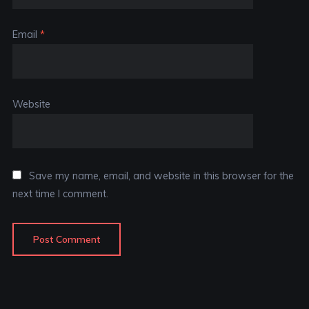
Email
*
Website
Save my name, email, and website in this browser for the
next time I comment.