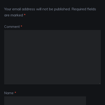
Your email address will not be published.
Required fields
are marked
*
Comment
*
Name
*