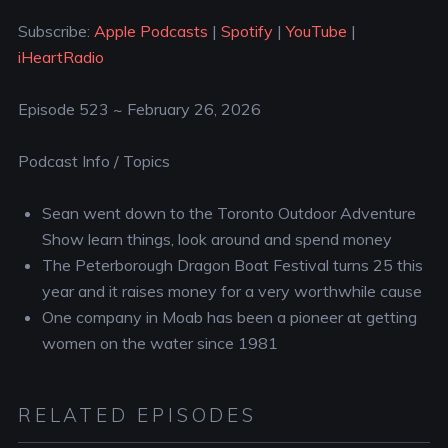
YouTube
iHeartRadio
LINK
Subscribe:
Apple Podcasts
|
Spotify
|
YouTube
|
RSS FEED
iHeartRadio
EMBED
Episode 523 ~ February 26, 2026
Podcast Info / Topics
Sean went down to the Toronto Outdoor Adventure
Show learn things, look around and spend money
The Peterborough Dragon Boat Festival turns 25 this
year and it raises money for a very worthwhile cause
One company in Moab has been a pioneer at getting
women on the water since 1981
RELATED EPISODES