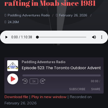
rafting in Moab since 1981
Paddling Adventures Radio
February 26, 2026
24.26M
Paddling Adventures Radio
Episode 523: The Toronto Outdoor Adventure Show; Peterborough Dragon Boat Festival turns 25; Women rafting in Moab since 1981
1x
00:00
/
SUBSCRIBE
SHARE
Download file
|
Play in new window
|
Recorded on
February 26, 2026
SHARE
Apple Podcasts
Spotify