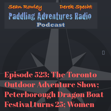
Episode 523: The Toronto
Outdoor Adventure Show;
Peterborough Dragon Boat
Festival turns 25; Women