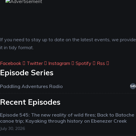
If you need to stay up to date on the latest events, we provide
it in tidy format.
Facebook
Twitter
Instagram
Spotify
Rss
Episode Series
Paddling Adventures Radio
545
Recent Episodes
Episode 545: The new reality of wild fires; Back to Batoche
canoe trip; Kayaking through history on Ebenezer Creek
July 30, 2026