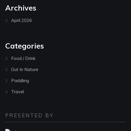
Archives
April 2026
Categories
Food / Drink
Out In Nature
Paddling
Travel
PRESENTED BY