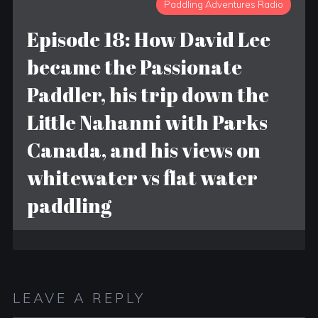
Paddling Adventures Radio
Episode 18: How David Lee
became the Passionate
Paddler, his trip down the
Little Nahanni with Parks
Canada, and his views on
whitewater vs flat water
paddling
LEAVE A REPLY