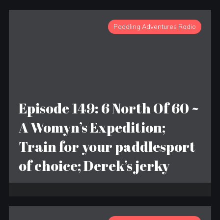
Paddling Adventures Radio
Episode 149: 6 North Of 60 ~
A Womyn’s Expedition;
Train for your paddlesport
of choice; Derek’s jerky