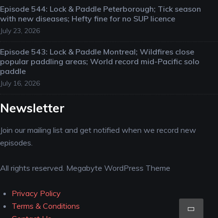
Episode 544: Lock & Paddle Peterborough; Tick season
with new diseases; Hefty fine for no SUP licence
July 23, 2026
Episode 543: Lock & Paddle Montreal; Wildfires close
popular paddling areas; World record mid-Pacific solo
paddle
July 16, 2026
Newsletter
Join our mailing list and get notified when we record new
episodes.
All rights reserved. Megabyte WordPress Theme
Privacy Policy
Scro
Terms & Conditions