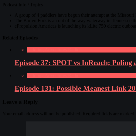
Podcast Info / Topics
A group of 4 paddlers have begun their attempt at the Missouri
The Barren Fork is an out of the way waterway in Tennessee th
ePropulsion Americas is launching its kLite 750 electric outboa
Related Episodes
Paddling Adventures Radio
Episode 37: SPOT vs InReach; Poling 
Paddling Adventures Radio
Episode 131: Possible Meanest Link 2
Leave a Reply
Your email address will not be published.
Required fields are marked