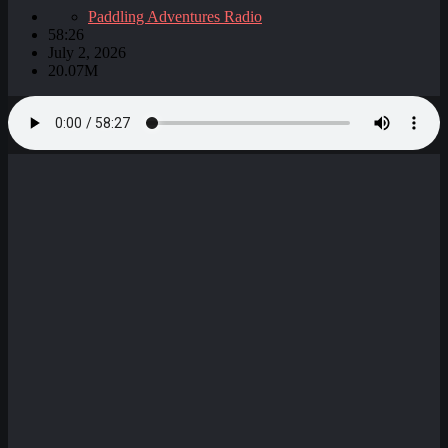
Paddling Adventures Radio
58:26
July 2, 2026
20.07M