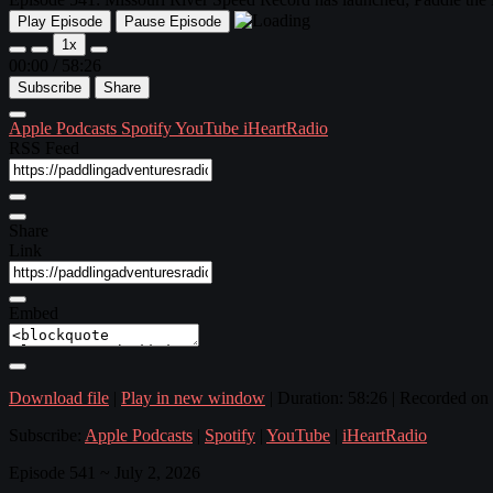
Play Episode
Pause Episode
1x
00:00
/
58:26
Subscribe
Share
Apple Podcasts
Spotify
YouTube
iHeartRadio
RSS Feed
Share
Link
Embed
Download file
|
Play in new window
|
Duration: 58:26
|
Recorded on 
Subscribe:
Apple Podcasts
|
Spotify
|
YouTube
|
iHeartRadio
Episode 541 ~ July 2, 2026