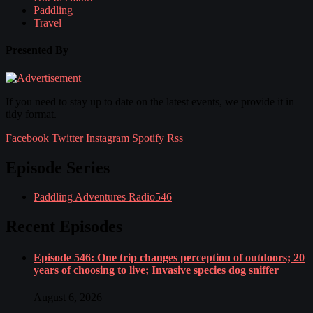
Paddling
Travel
Presented By
If you need to stay up to date on the latest events, we provide it in
tidy format.
Facebook
Twitter
Instagram
Spotify
Rss
Episode Series
Paddling Adventures Radio
546
Recent Episodes
Episode 546: One trip changes perception of outdoors; 20
years of choosing to live; Invasive species dog sniffer
August 6, 2026