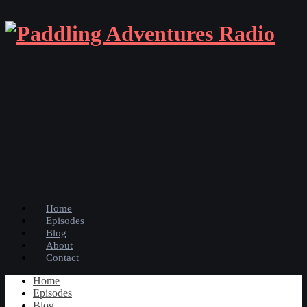
Home
Episodes
Blog
About
Contact
Home
Episodes
Blog