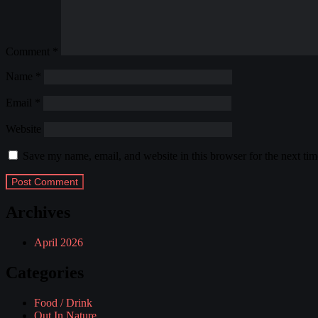
Comment
*
Name
*
Email
*
Website
Save my name, email, and website in this browser for the next ti
Archives
April 2026
Categories
Food / Drink
Out In Nature