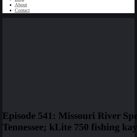
About
Contact
Episode 541: Missouri River Sp
Tennessee; kLite 750 fishing ka