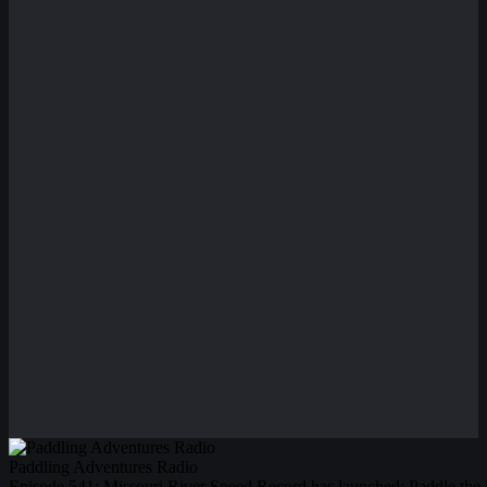
Paddling Adventures Radio
Episode 541: Missouri River Speed Record has launched; Paddle the 