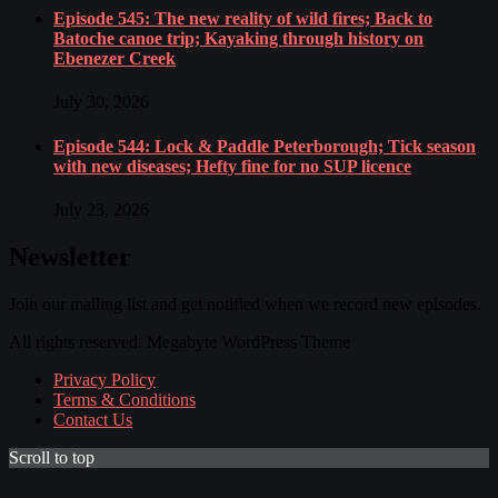
Episode 545: The new reality of wild fires; Back to
Batoche canoe trip; Kayaking through history on
Ebenezer Creek
July 30, 2026
Episode 544: Lock & Paddle Peterborough; Tick season
with new diseases; Hefty fine for no SUP licence
July 23, 2026
Newsletter
Join our mailing list and get notified when we record new episodes.
All rights reserved. Megabyte WordPress Theme
Privacy Policy
Terms & Conditions
Contact Us
Scroll to top