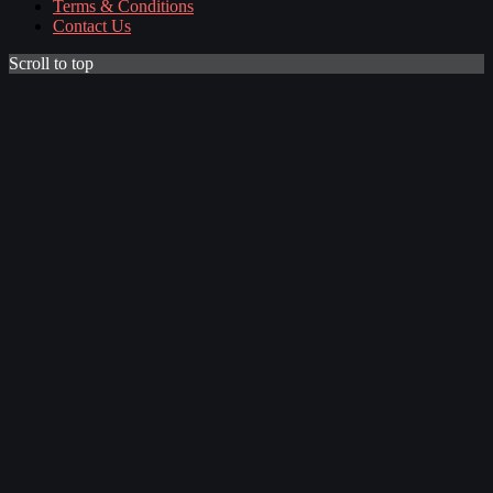
Terms & Conditions
Contact Us
Scroll to top