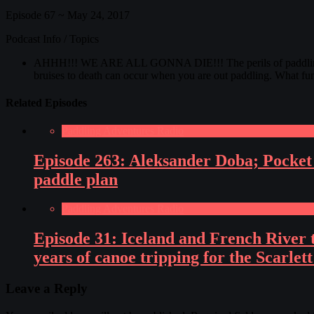
Episode 67 ~ May 24, 2017
Podcast Info / Topics
AHHH!!! WE ARE ALL GONNA DIE!!! The perils of paddling! Ther
bruises to death can occur when you are out paddling. What fu
Related Episodes
Paddling Adventures Radio
Episode 263: Aleksander Doba; Pocket 
paddle plan
Paddling Adventures Radio
Episode 31: Iceland and French River t
years of canoe tripping for the Scarlet
Leave a Reply