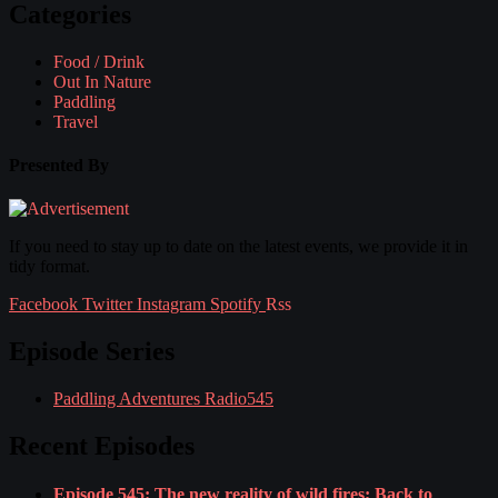
Categories
Food / Drink
Out In Nature
Paddling
Travel
Presented By
If you need to stay up to date on the latest events, we provide it in
tidy format.
Facebook
Twitter
Instagram
Spotify
Rss
Episode Series
Paddling Adventures Radio
545
Recent Episodes
Episode 545: The new reality of wild fires; Back to