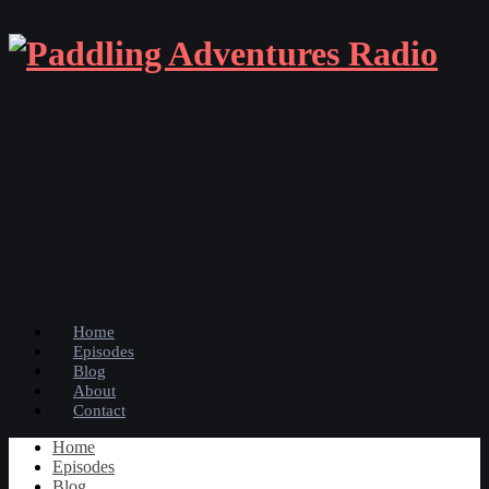
Home
Episodes
Blog
About
Contact
Home
Episodes
Blog