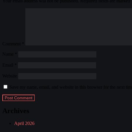
Your email address will not be published.
Required fields are marked
Comment
*
Name
*
Email
*
Website
Save my name, email, and website in this browser for the next ti
Archives
April 2026