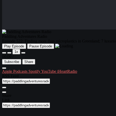
Paddling Adventures Radio
Episode 522: Finding more than microplastics in Greenland; 7 luxur
Play Episode
Pause Episode
1x
00:00
/
Subscribe
Share
Apple Podcasts
Spotify
YouTube
iHeartRadio
RSS Feed
Share
Link
Embed