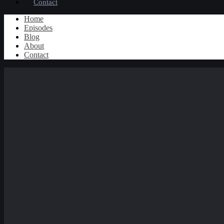
Contact
Home
Episodes
Blog
About
Contact