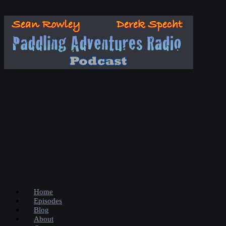
Home
Episodes
Blog
About