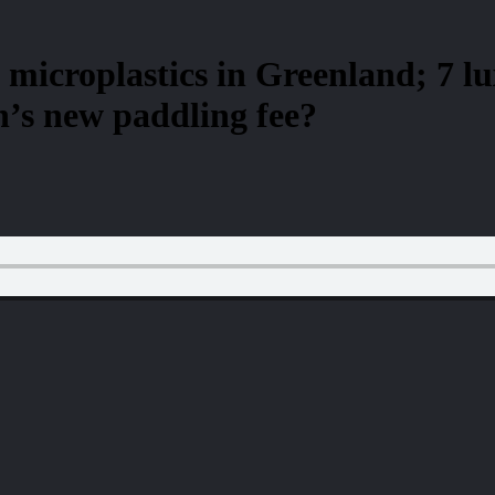
 microplastics in Greenland; 7 l
’s new paddling fee?