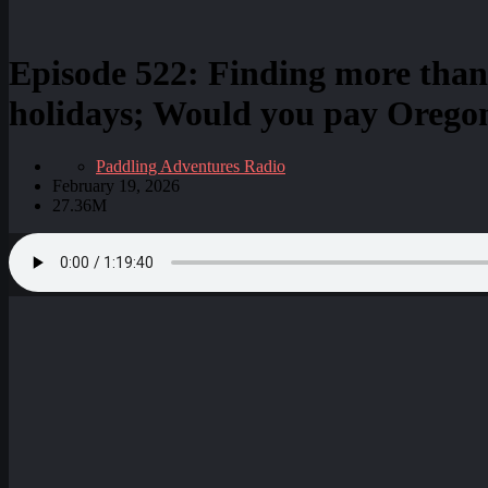
Episode 522: Finding more than
holidays; Would you pay Oregon
Paddling Adventures Radio
February 19, 2026
27.36M