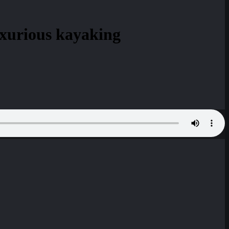
uxurious kayaking